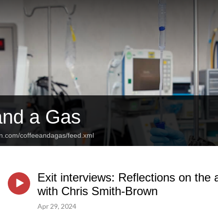
and a Gas
an.com/coffeeandagas/feed.xml
Exit interviews: Reflections on the
with Chris Smith-Brown
Apr 29, 2024