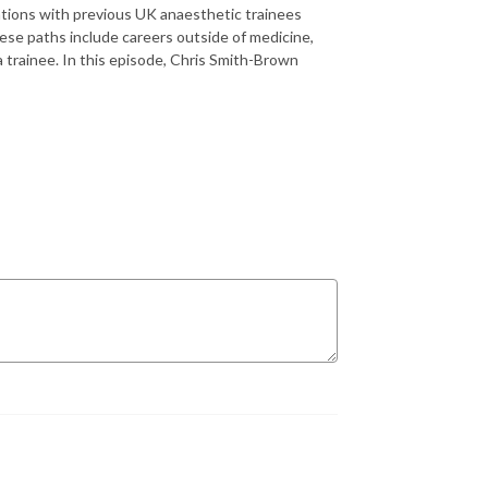
sations with previous UK anaesthetic trainees
hese paths include careers outside of medicine,
 trainee. In this episode, Chris Smith-Brown