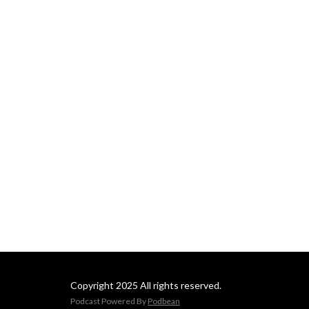
Copyright 2025 All rights reserved.
Podcast Powered By
Podbean