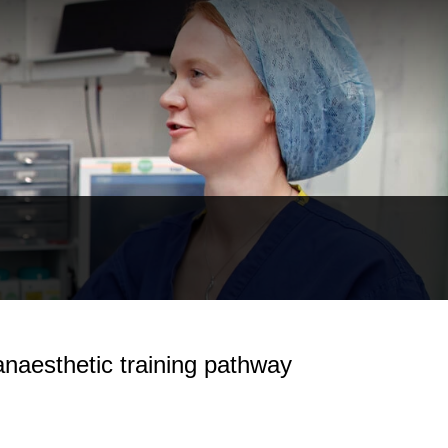
 anaesthetic training pathway