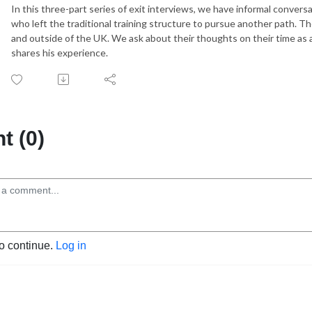
In this three-part series of exit interviews, we have informal conver
who left the traditional training structure to pursue another path. T
and outside of the UK. We ask about their thoughts on their time as a
shares his experience.
 (0)
to continue.
Log in