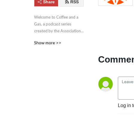
Share
RSS
Welcome to Coffee and a 
Gas, a podcast series 
created by the Association 
of Anaesthetists Resident 
Show more >>
Doctors Committee, for all 
anaesthetists. Covering 
Comment
topics from wellbeing and 
advocacy to the hottest 
discussions in anaesthetic 
practice.
Log in 