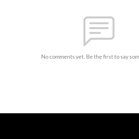
No comments yet. Be the first to say so