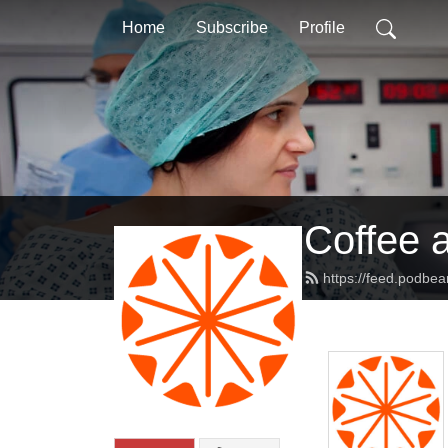
Home
Subscribe
Profile
Coffee 
https://feed.podbe