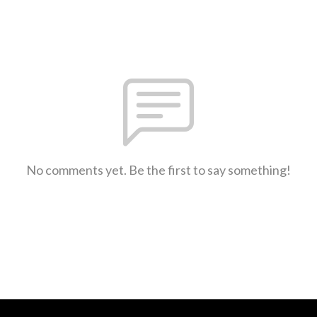
No comments yet. Be the first to say something!