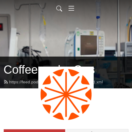
Coffee and a Gas
https://feed.podbean.com/coffeeandagas/feed.xml