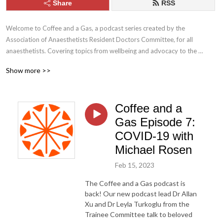
Share
RSS
Welcome to Coffee and a Gas, a podcast series created by the 
Association of Anaesthetists Resident Doctors Committee, for all 
anaesthetists. Covering topics from wellbeing and advocacy to the 
hottest discussions in anaesthetic practice.
Show more >>
Coffee and a
Gas Episode 7:
COVID-19 with
Michael Rosen
Feb 15, 2023
The Coffee and a Gas podcast is
back! Our new podcast lead Dr Allan
Xu and Dr Leyla Turkoglu from the
Trainee Committee talk to beloved