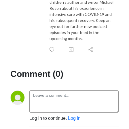
children's author and writer Michael
Rosen about his experience in
intensive care with COVID-19 and
his subsequent recovery. Keep an
eye out for further new podcast
episodes in your feed in the
upcoming months.
Comment (0)
Log in to continue.
Log in